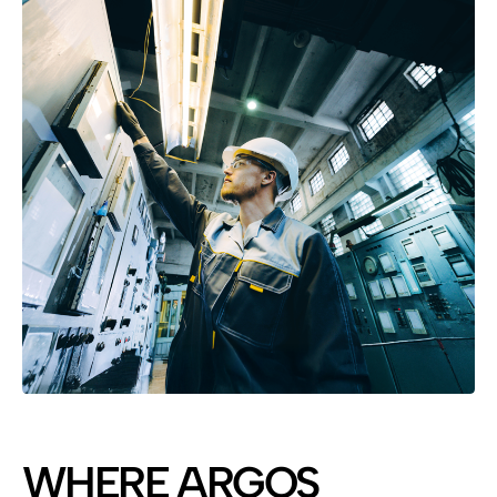
WHERE ARGOS