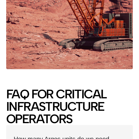
FAQ FOR CRITICAL
INFRASTRUCTURE
OPERATORS
How many Argos units do we need