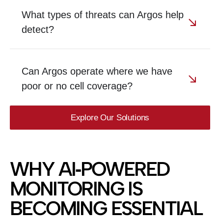
What types of threats can Argos help
detect?
Can Argos operate where we have
poor or no cell coverage?
Explore Our Solutions
WHY AI‑POWERED
MONITORING IS
BECOMING ESSENTIAL