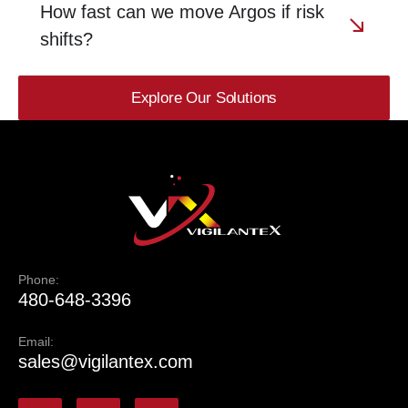
How fast can we move Argos if risk
shifts?
Explore Our Solutions
Phone:
480-648-3396
Email:
sales@vigilantex.com