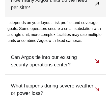
per site?
It depends on your layout, risk profile, and coverage
goals. Some operators secure a small substation with
a single unit; more complex facilities may use multiple
units or combine Argos with fixed cameras.
Can Argos tie into our existing
security operations center?
What happens during severe weather
or power loss?