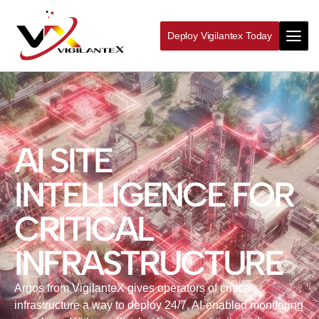
Deploy Vigilantex Today
AI SITE
INTELLIGENCE FOR
CRITICAL
INFRASTRUCTURE
Argos from VigilanteX gives operators of critical
infrastructure a way to deploy 24/7, AI‑enabled monitoring