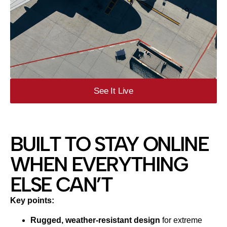
See It Live
BUILT TO STAY ONLINE
WHEN EVERYTHING
ELSE CAN’T
Key points:
Rugged, weather‑resistant design
for extreme