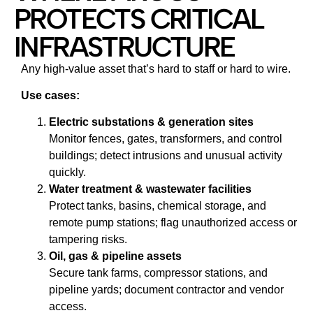
PROTECTS CRITICAL
INFRASTRUCTURE
Any high‑value asset that’s hard to staff or hard to wire.
Use cases:
Electric substations & generation sites
Monitor fences, gates, transformers, and control
buildings; detect intrusions and unusual activity
quickly.
Water treatment & wastewater facilities
Protect tanks, basins, chemical storage, and
remote pump stations; flag unauthorized access or
tampering risks.
Oil, gas & pipeline assets
Secure tank farms, compressor stations, and
pipeline yards; document contractor and vendor
access.