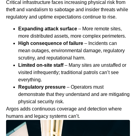
Critical infrastructure faces increasing physical risk from
theft and vandalism to sabotage and insider threats while
regulatory and uptime expectations continue to rise.
Expanding attack surface
–
More remote sites,
more distributed assets, more complex perimeters.
High consequence of failure
– Incidents can
mean outages, environmental damage, regulatory
scrutiny, and reputational harm.
Limited on‑site staff
– Many sites are unstaffed or
visited infrequently; traditional patrols can’t see
everything.
Regulatory pressure
– Operators must
demonstrate that they understand and are mitigating
physical security risk.
Argos adds continuous coverage and detection where
humans and legacy systems can’t.