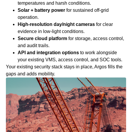
temperatures and harsh conditions.
Solar + battery power
for sustained off‑grid
operation.
High‑resolution day/night cameras
for clear
evidence in low‑light conditions.
Secure cloud platform
for storage, access control,
and audit trails.
API and integration options
to work alongside
your existing VMS, access control, and SOC tools.
Your existing security stack stays in place, Argos fills the
gaps and adds mobility.