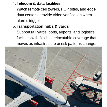
Telecom & data facilities
Watch remote cell towers, POP sites, and edge
data centers; provide video verification when
alarms trigger.
Transportation hubs & yards
Support rail yards, ports, airports, and logistics
facilities with flexible, relocatable coverage that
moves as infrastructure or risk patterns change.