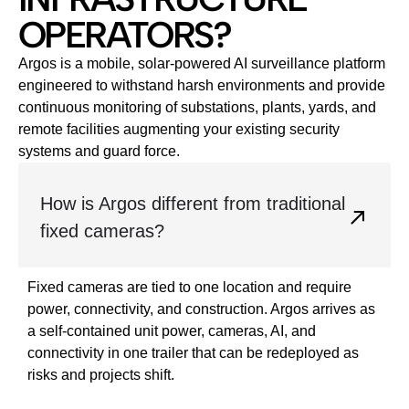
OPERATORS?
Argos is a mobile, solar‑powered AI surveillance platform
engineered to withstand harsh environments and provide
continuous monitoring of substations, plants, yards, and
remote facilities augmenting your existing security
systems and guard force.
How is Argos different from traditional
fixed cameras?
Fixed cameras are tied to one location and require
power, connectivity, and construction. Argos arrives as
a self‑contained unit power, cameras, AI, and
connectivity in one trailer that can be redeployed as
risks and projects shift.