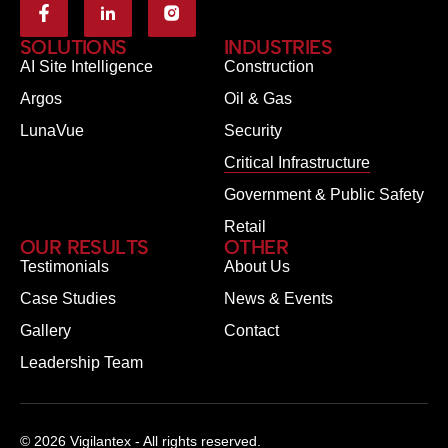
SOLUTIONS
INDUSTRIES
AI Site Intelligence
Construction
Argos
Oil & Gas
LunaVue
Security
Critical Infrastructure
Government & Public Safety
Retail
OUR RESULTS
OTHER
Testimonials
About Us
Case Studies
News & Events
Gallery
Contact
Leadership Team
© 2026 Vigilantex - All rights reserved.