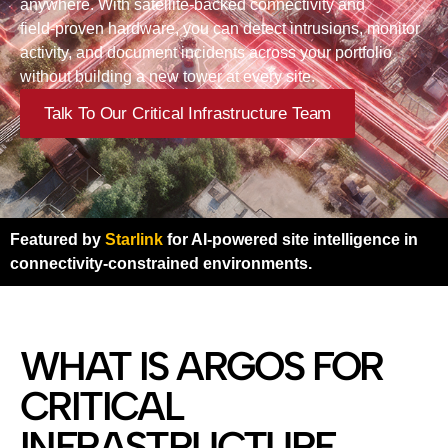
anywhere. With satellite‑backed connectivity and
field‑proven hardware, you can detect intrusions, monitor
activity, and document incidents across your portfolio
without building a new tower at every site.
Talk To Our Critical Infrastructure Team
Featured by
Starlink
for AI-powered site intelligence in
connectivity-constrained environments.
WHAT IS ARGOS FOR
CRITICAL
INFRASTRUCTURE