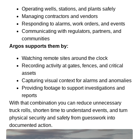
Operating wells, stations, and plants safely
Managing contractors and vendors
Responding to alarms, work orders, and events
Communicating with regulators, partners, and
communities
Argos supports them by:
Watching remote sites around the clock
Recording activity at gates, fences, and critical
assets
Capturing visual context for alarms and anomalies
Providing footage to support investigations and
reports
With that combination you can reduce unnecessary
truck rolls, shorten time to understand events, and turn
physical security and safety from guesswork into
documented action.