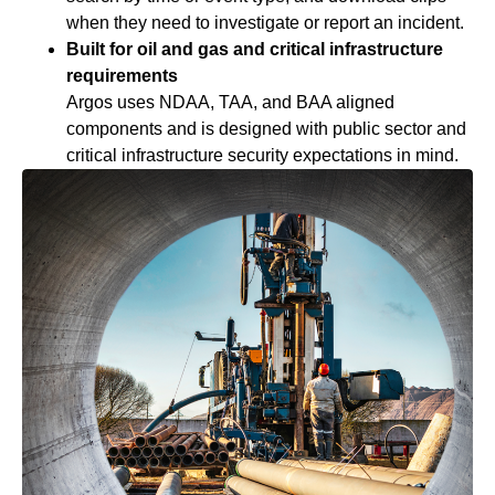
when they need to investigate or report an incident.
Built for oil and gas and critical infrastructure
requirements
Argos uses NDAA, TAA, and BAA aligned
components and is designed with public sector and
critical infrastructure security expectations in mind.