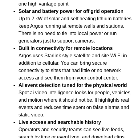
one high vantage point.
Solar and battery power for off grid operation
Up to 2 kW of solar and self heating lithium batteries
keep Argos running at remote wells and stations.
There is no need to tie into local power or run
generators just to support cameras.
Built in connectivity for remote locations
Argos uses Starlink style satellite and site Wi Fi in
addition to cellular. You can bring secure
connectivity to sites that had little or no network
access and see them from your control center.
AI event detection tuned for the physical world
Spot.ai video intelligence looks for people, vehicles,
and motion where it should not be. It highlights real
events and reduces time spent on false alarms and
static video.
Live access and searchable history
Operators and security teams can see live feeds,
search by time or event type, and download clips