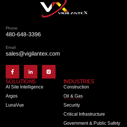
Phone:
480-648-3396
Email:
sales@vigilantex.com
SOLUTIONS
INDUSTRIES
AI Site Intelligence
Construction
Argos
Oil & Gas
LunaVue
Security
Critical Infrastructure
Government & Public Safety