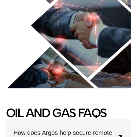
OIL AND GAS FAQS
How does Argos help secure remote