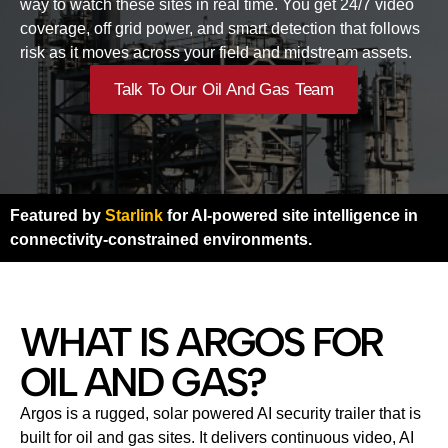
way to watch these sites in real time. You get 24/7 video
coverage, off grid power, and smart detection that follows
risk as it moves across your field and midstream assets.
Talk To Our Oil And Gas Team
Featured by
Starlink
for AI-powered site intelligence in
connectivity-constrained environments.
WHAT IS ARGOS FOR
OIL AND GAS?
Argos is a rugged, solar powered AI security trailer that is
built for oil and gas sites. It delivers continuous video, AI