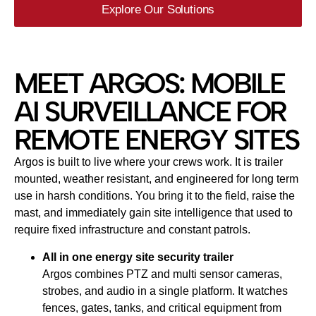
Explore Our Solutions
MEET ARGOS: MOBILE
AI SURVEILLANCE FOR
REMOTE ENERGY SITES
Argos is built to live where your crews work. It is trailer
mounted, weather resistant, and engineered for long term
use in harsh conditions. You bring it to the field, raise the
mast, and immediately gain site intelligence that used to
require fixed infrastructure and constant patrols.
All in one energy site security trailer
Argos combines PTZ and multi sensor cameras,
strobes, and audio in a single platform. It watches
fences, gates, tanks, and critical equipment from