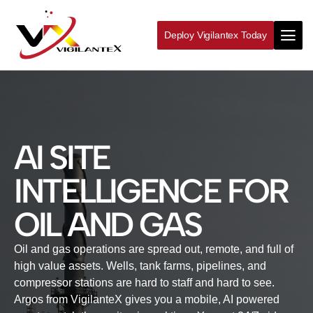
Deploy Vigilantex Today
AI SITE
INTELLIGENCE FOR
OIL AND GAS
Oil and gas operations are spread out, remote, and full of
high value assets. Wells, tank farms, pipelines, and
compressor stations are hard to staff and hard to see.
Argos from VigilanteX gives you a mobile, AI powered