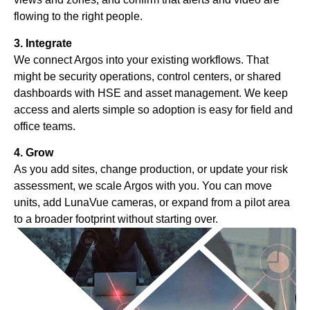
flowing to the right people.
3. Integrate
We connect Argos into your existing workflows. That
might be security operations, control centers, or shared
dashboards with HSE and asset management. We keep
access and alerts simple so adoption is easy for field and
office teams.
4. Grow
As you add sites, change production, or update your risk
assessment, we scale Argos with you. You can move
units, add LunaVue cameras, or expand from a pilot area
to a broader footprint without starting over.