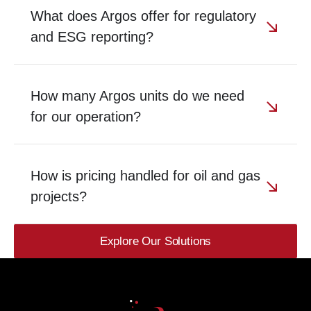
What does Argos offer for regulatory
and ESG reporting?
How many Argos units do we need
for our operation?
How is pricing handled for oil and gas
projects?
Explore Our Solutions