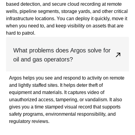
based detection, and secure cloud recording at remote
wells, pipeline segments, storage yards, and other critical
infrastructure locations. You can deploy it quickly, move it
when you need to, and keep visibility on assets that are
hard to patrol.
What problems does Argos solve for
oil and gas operators?
Argos helps you see and respond to activity on remote
and lightly staffed sites. It helps deter theft of
equipment and materials. It captures video of
unauthorized access, tampering, or vandalism. It also
gives you a time stamped visual record that supports
safety programs, environmental responsibility, and
regulatory reviews.