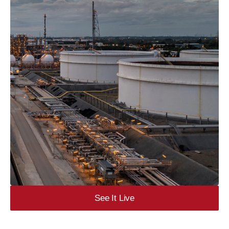
See It Live