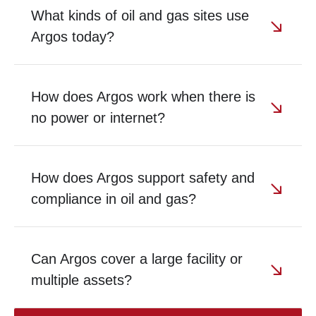
What kinds of oil and gas sites use
Argos today?
How does Argos work when there is
no power or internet?
How does Argos support safety and
compliance in oil and gas?
Can Argos cover a large facility or
multiple assets?