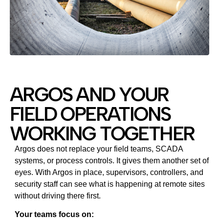
ARGOS AND YOUR
FIELD OPERATIONS
WORKING TOGETHER
Argos does not replace your field teams, SCADA
systems, or process controls. It gives them another set of
eyes. With Argos in place, supervisors, controllers, and
security staff can see what is happening at remote sites
without driving there first.
Your teams focus on: