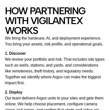
HOW PARTNERING
WITH VIGILANTEX
WORKS
We bring the hardware, AI, and deployment experience.
You bring your assets, risk profile, and operational goals.
1. Discover
We review your portfolio and risk. That includes site types
such as wells, stations, and yards, and considerations
like remoteness, theft history, and regulatory needs.
Together we identify where Argos can make the biggest
impact first.
2. Deploy
Our team delivers Argos units to your sites and gets them
online. We help choose placement, configure camera
views and zones, and confirm that alerts and video are