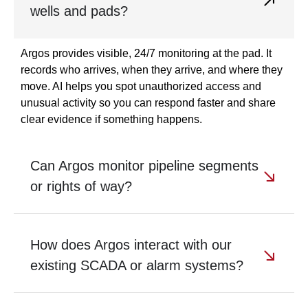
wells and pads?
Argos provides visible, 24/7 monitoring at the pad. It
records who arrives, when they arrive, and where they
move. AI helps you spot unauthorized access and
unusual activity so you can respond faster and share
clear evidence if something happens.
Can Argos monitor pipeline segments
or rights of way?
How does Argos interact with our
existing SCADA or alarm systems?