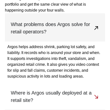
portfolio and get the same clear view of what is
happening outside your four walls.
What problems does Argos solve for
retail operators?
Argos helps address shrink, parking lot safety, and
liability. It records who is around your store and when.
It supports investigations into theft, vandalism, and
organized retail crime. It also gives you video context
for slip and fall claims, customer incidents, and
suspicious activity in lots and loading areas.
Where is Argos usually deployed at a
retail site?