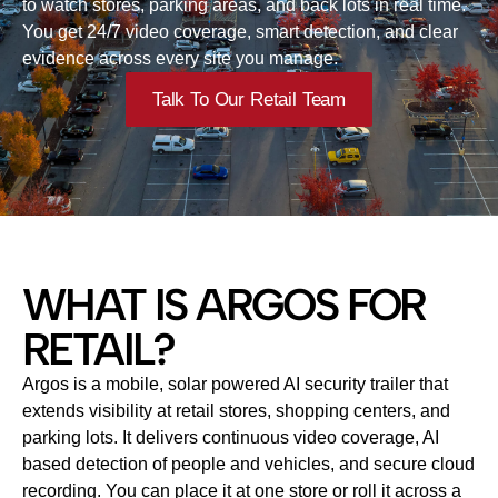
to watch stores, parking areas, and back lots in real time.
You get 24/7 video coverage, smart detection, and clear
evidence across every site you manage.
Talk To Our Retail Team
WHAT IS ARGOS FOR
RETAIL?
Argos is a mobile, solar powered AI security trailer that
extends visibility at retail stores, shopping centers, and
parking lots. It delivers continuous video coverage, AI
based detection of people and vehicles, and secure cloud
recording. You can place it at one store or roll it across a