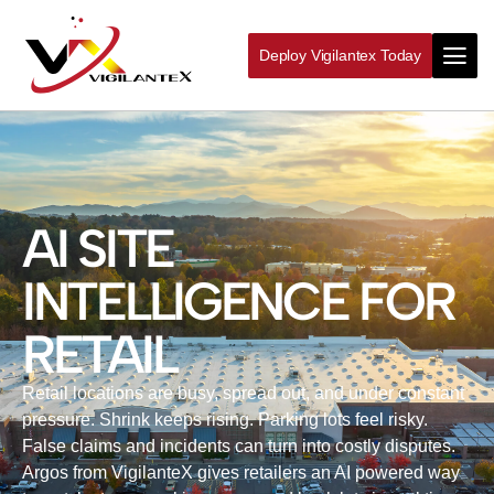
Deploy Vigilantex Today
AI SITE
INTELLIGENCE FOR
RETAIL
Retail locations are busy, spread out, and under constant
pressure. Shrink keeps rising. Parking lots feel risky.
False claims and incidents can turn into costly disputes.
Argos from VigilanteX gives retailers an AI powered way