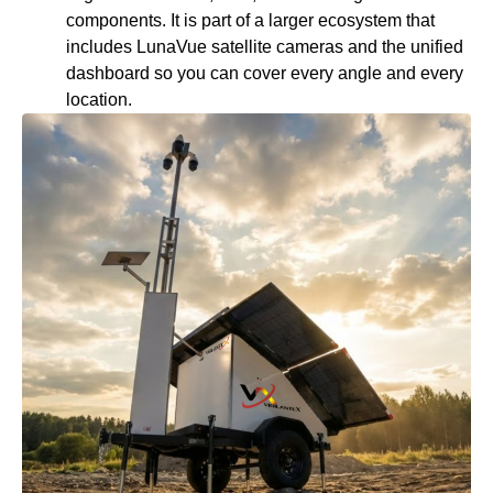
components. It is part of a larger ecosystem that
includes LunaVue satellite cameras and the unified
dashboard so you can cover every angle and every
location.