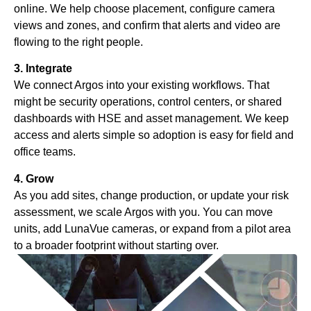
online. We help choose placement, configure camera
views and zones, and confirm that alerts and video are
flowing to the right people.
3. Integrate
We connect Argos into your existing workflows. That
might be security operations, control centers, or shared
dashboards with HSE and asset management. We keep
access and alerts simple so adoption is easy for field and
office teams.
4. Grow
As you add sites, change production, or update your risk
assessment, we scale Argos with you. You can move
units, add LunaVue cameras, or expand from a pilot area
to a broader footprint without starting over.