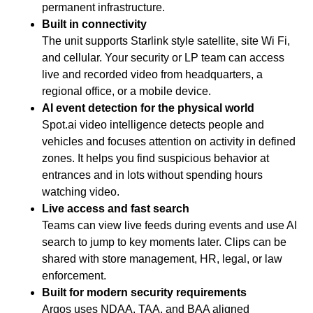
permanent infrastructure.
Built in connectivity
The unit supports Starlink style satellite, site Wi Fi,
and cellular. Your security or LP team can access
live and recorded video from headquarters, a
regional office, or a mobile device.
AI event detection for the physical world
Spot.ai video intelligence detects people and
vehicles and focuses attention on activity in defined
zones. It helps you find suspicious behavior at
entrances and in lots without spending hours
watching video.
Live access and fast search
Teams can view live feeds during events and use AI
search to jump to key moments later. Clips can be
shared with store management, HR, legal, or law
enforcement.
Built for modern security requirements
Argos uses NDAA, TAA, and BAA aligned