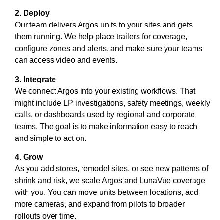
2. Deploy
Our team delivers Argos units to your sites and gets
them running. We help place trailers for coverage,
configure zones and alerts, and make sure your teams
can access video and events.
3. Integrate
We connect Argos into your existing workflows. That
might include LP investigations, safety meetings, weekly
calls, or dashboards used by regional and corporate
teams. The goal is to make information easy to reach
and simple to act on.
4. Grow
As you add stores, remodel sites, or see new patterns of
shrink and risk, we scale Argos and LunaVue coverage
with you. You can move units between locations, add
more cameras, and expand from pilots to broader
rollouts over time.