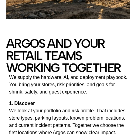
ARGOS AND YOUR
RETAIL TEAMS
WORKING TOGETHER
We supply the hardware, AI, and deployment playbook.
You bring your stores, risk priorities, and goals for
shrink, safety, and guest experience.
1. Discover
We look at your portfolio and risk profile. That includes
store types, parking layouts, known problem locations,
and current incident patterns. Together we choose the
first locations where Argos can show clear impact.