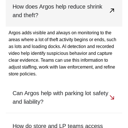
How does Argos help reduce shrink
and theft?
Argos adds visible and always on monitoring to the
areas where a lot of theft activity begins or ends, such
as lots and loading docks. AI detection and recorded
video help identify suspicious behavior and capture
clear evidence. Teams can use this information to
adjust staffing, work with law enforcement, and refine
store policies.
Can Argos help with parking lot safety
and liability?
How do store and LP teams access