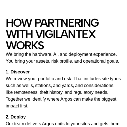
HOW PARTNERING
WITH VIGILANTEX
WORKS
We bring the hardware, AI, and deployment experience.
You bring your assets, risk profile, and operational goals.
1. Discover
We review your portfolio and risk. That includes site types
such as wells, stations, and yards, and considerations
like remoteness, theft history, and regulatory needs.
Together we identify where Argos can make the biggest
impact first.
2. Deploy
Our team delivers Argos units to your sites and gets them