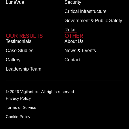
LunaVue
Security
Critical Infrastructure
Government & Public Safety
Retail
OUR RESULTS
OTHER
Testimonials
About Us
Case Studies
News & Events
Gallery
Contact
Leadership Team
© 2026 Vigilantex - All rights reserved.
Privacy Policy
Terms of Service
Cookie Policy