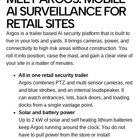
AI SURVEILLANCE FOR
RETAIL SITES
Argos is a trailer based AI security platform that is built to
live in your lots and yards. It brings cameras, power, and
connectivity to high risk areas without construction. You
roll it into position, raise the mast, and gain a clear view of
your site in a matter of minutes.
All in one retail security trailer
Argos combines PTZ and multi sensor cameras, red
and blue strobes, and an internal loudspeaker. It
can watch entrances, lots, back doors, and loading
docks from a single vantage point.
Solar and battery power
Up to 2 kW of solar and self heating lithium batteries
keep Argos running around the clock. You do not
have to pull power from the store or install