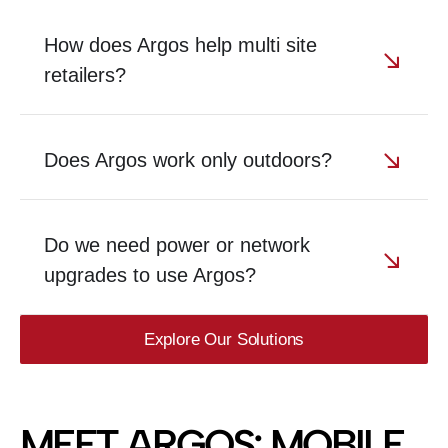
How does Argos help multi site
retailers?
Does Argos work only outdoors?
Do we need power or network
upgrades to use Argos?
Explore Our Solutions
MEET ARGOS: MOBILE