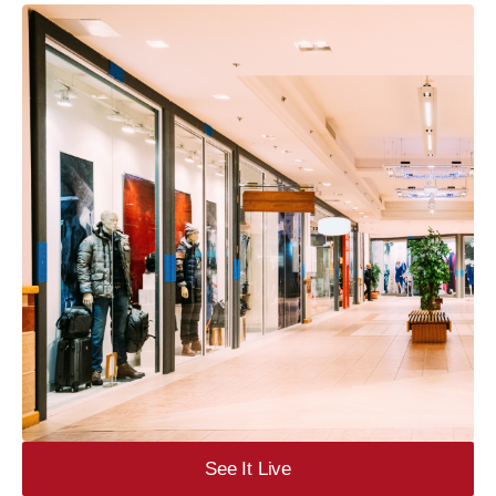
See It Live