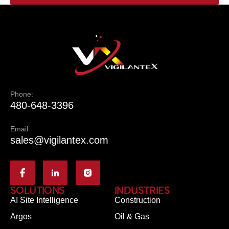
Phone:
480-648-3396
Email:
sales@vigilantex.com
SOLUTIONS
INDUSTRIES
AI Site Intelligence
Construction
Argos
Oil & Gas