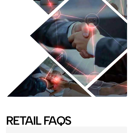
RETAIL FAQS