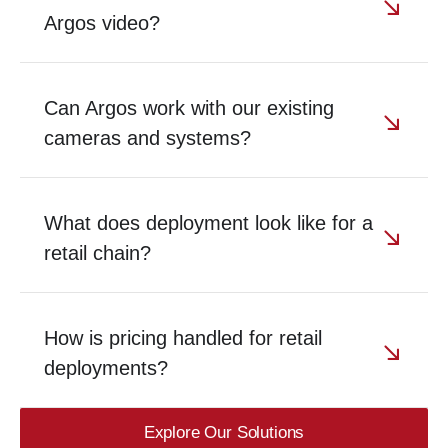
Argos video?
Can Argos work with our existing
cameras and systems?
What does deployment look like for a
retail chain?
How is pricing handled for retail
deployments?
Explore Our Solutions