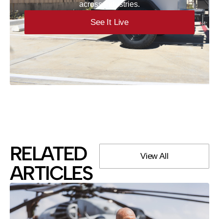
across industries.
See It Live
RELATED
View All
ARTICLES