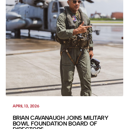
APRIL 13, 2026
BRIAN CAVANAUGH JOINS MILITARY
BOWL FOUNDATION BOARD OF