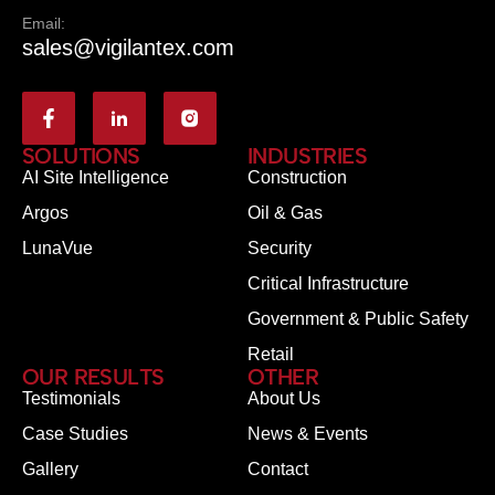
Email:
sales@vigilantex.com
SOLUTIONS
INDUSTRIES
AI Site Intelligence
Construction
Argos
Oil & Gas
LunaVue
Security
Critical Infrastructure
Government & Public Safety
Retail
OUR RESULTS
OTHER
Testimonials
About Us
Case Studies
News & Events
Gallery
Contact