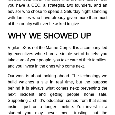
you have a CEO, a strategist, two founders, and an
advisor who chose to spend a Saturday night standing
with families who have already given more than most
of the country will ever be asked to give.
WHY WE SHOWED UP
VigilanteX is not the Marine Corps. It is a company led
by executives who share a simple set of beliefs: you
take care of your people, you take care of their families,
and you invest in the ones who come next.
Our work is about looking ahead. The technology we
build watches a site in real time, but the purpose
behind it is always what comes next: preventing the
next incident and getting people home safe.
Supporting a child’s education comes from that same
instinct, just on a longer timeline. You invest in a
student you may never meet, trusting that the