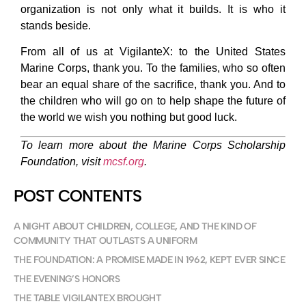
organization is not only what it builds. It is who it
stands beside.
From all of us at VigilanteX: to the United States
Marine Corps, thank you. To the families, who so often
bear an equal share of the sacrifice, thank you. And to
the children who will go on to help shape the future of
the world we wish you nothing but good luck.
To learn more about the Marine Corps Scholarship
Foundation, visit
mcsf.org
.
POST CONTENTS
A NIGHT ABOUT CHILDREN, COLLEGE, AND THE KIND OF
COMMUNITY THAT OUTLASTS A UNIFORM
THE FOUNDATION: A PROMISE MADE IN 1962, KEPT EVER SINCE
THE EVENING’S HONORS
THE TABLE VIGILANTEX BROUGHT