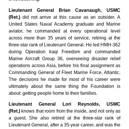
Lieutenant General Brian Cavanaugh, USMC
(Ret.)
did not arrive at this cause as an outsider. A
United States Naval Academy graduate and Marine
aviator, he commanded at every operational level
across more than 35 years of service, retiring at the
three-star rank of Lieutenant General. He led HMH-362
during Operation Iraqi Freedom and commanded
Marine Aircraft Group 36, overseeing disaster relief
operations across Asia, before his final assignment as
Commanding General of Fleet Marine Force, Atlantic.
The decisions he made for most of his career were
ultimately about the same thing the Foundation is
about: getting people home to their families.
Lieutenant General Lori Reynolds, USMC
(Ret.)
knows that room from the inside, and not only as
a guest. She also retired at the three-star rank of
Lieutenant General, after a 35-year career, and was the