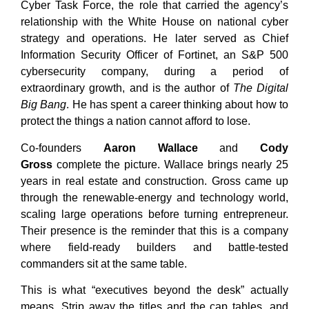
Cyber Task Force, the role that carried the agency’s
relationship with the White House on national cyber
strategy and operations. He later served as Chief
Information Security Officer of Fortinet, an S&P 500
cybersecurity company, during a period of
extraordinary growth, and is the author of
The Digital
Big Bang
. He has spent a career thinking about how to
protect the things a nation cannot afford to lose.
Co-founders
Aaron Wallace
and
Cody
Gross
complete the picture. Wallace brings nearly 25
years in real estate and construction. Gross came up
through the renewable-energy and technology world,
scaling large operations before turning entrepreneur.
Their presence is the reminder that this is a company
where field-ready builders and battle-tested
commanders sit at the same table.
This is what “executives beyond the desk” actually
means. Strip away the titles and the cap tables, and