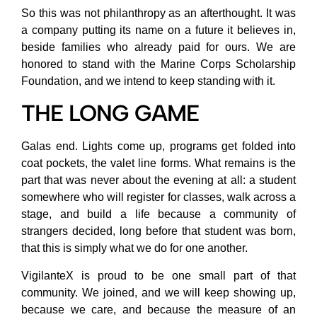
So this was not philanthropy as an afterthought. It was
a company putting its name on a future it believes in,
beside families who already paid for ours. We are
honored to stand with the Marine Corps Scholarship
Foundation, and we intend to keep standing with it.
THE LONG GAME
Galas end. Lights come up, programs get folded into
coat pockets, the valet line forms. What remains is the
part that was never about the evening at all: a student
somewhere who will register for classes, walk across a
stage, and build a life because a community of
strangers decided, long before that student was born,
that this is simply what we do for one another.
VigilanteX is proud to be one small part of that
community. We joined, and we will keep showing up,
because we care, and because the measure of an