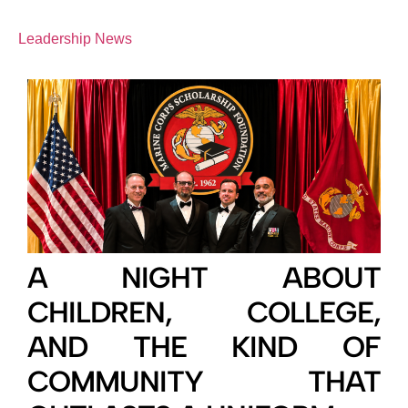
Leadership News
A NIGHT ABOUT
CHILDREN, COLLEGE,
AND THE KIND OF
COMMUNITY THAT