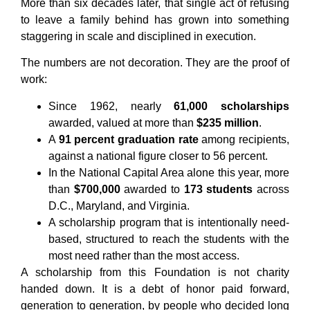
More than six decades later, that single act of refusing
to leave a family behind has grown into something
staggering in scale and disciplined in execution.
The numbers are not decoration. They are the proof of
work:
Since 1962, nearly
61,000 scholarships
awarded, valued at more than
$235 million
.
A
91 percent graduation rate
among recipients,
against a national figure closer to 56 percent.
In the National Capital Area alone this year, more
than
$700,000
awarded to
173 students
across
D.C., Maryland, and Virginia.
A scholarship program that is intentionally need-
based, structured to reach the students with the
most need rather than the most access.
A scholarship from this Foundation is not charity
handed down. It is a debt of honor paid forward,
generation to generation, by people who decided long