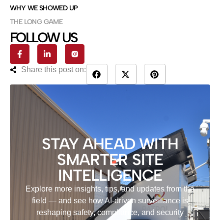
WHY WE SHOWED UP
THE LONG GAME
FOLLOW US
Share this post on:
STAY AHEAD WITH
SMARTER SITE
INTELLIGENCE
Explore more insights, tips, and updates from the
field — and see how AI-driven surveillance is
reshaping safety, compliance, and security