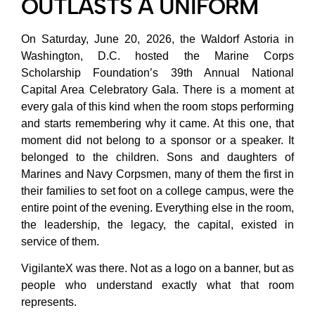
OUTLASTS A UNIFORM
On Saturday, June 20, 2026, the Waldorf Astoria in
Washington, D.C. hosted the Marine Corps
Scholarship Foundation’s 39th Annual National
Capital Area Celebratory Gala. There is a moment at
every gala of this kind when the room stops performing
and starts remembering why it came. At this one, that
moment did not belong to a sponsor or a speaker. It
belonged to the children. Sons and daughters of
Marines and Navy Corpsmen, many of them the first in
their families to set foot on a college campus, were the
entire point of the evening. Everything else in the room,
the leadership, the legacy, the capital, existed in
service of them.
VigilanteX was there. Not as a logo on a banner, but as
people who understand exactly what that room
represents.