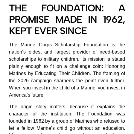
THE FOUNDATION: A
PROMISE MADE IN 1962,
KEPT EVER SINCE
The Marine Corps Scholarship Foundation is the
nation’s oldest and largest provider of need-based
scholarships to military children. Its mission is stated
plainly enough to fit on a challenge coin: Honoring
Marines by Educating Their Children. The framing of
the 2026 campaign sharpens the point even further.
When you invest in the child of a Marine, you invest in
America’s future.
The origin story matters, because it explains the
character of the institution. The Foundation was
founded in 1962 by a group of Marines who refused to
let a fellow Marine’s child go without an education.