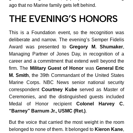
ago that no Marine family gets left behind.
THE EVENING’S HONORS
This is a Foundation event, so the recognition was
deliberate and narrow. The evening’s Semper Fidelis
Award was presented to
Gregory M. Shumaker
,
Managing Partner of Jones Day, in recognition of a
career and a commitment that extend well beyond the
firm. The
Military Guest of Honor
was
General Eric
M. Smith
, the 39th Commandant of the United States
Marine Corps. NBC News senior national security
correspondent
Courtney Kube
served as Master of
Ceremonies, and the distinguished guests included
Medal of Honor recipient
Colonel Harvey C.
“Barney” Barnum Jr., USMC (Ret.)
.
But the voice that carried the most weight in the room
belonged to none of them. It belonged to
Kieron Kane
,