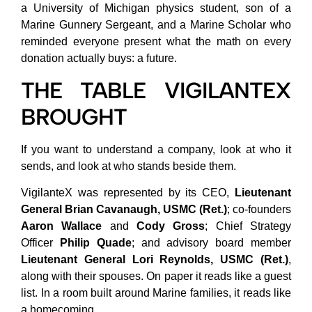
a University of Michigan physics student, son of a
Marine Gunnery Sergeant, and a Marine Scholar who
reminded everyone present what the math on every
donation actually buys: a future.
THE TABLE VIGILANTEX
BROUGHT
If you want to understand a company, look at who it
sends, and look at who stands beside them.
VigilanteX was represented by its CEO,
Lieutenant
General Brian Cavanaugh, USMC (Ret.)
; co-founders
Aaron Wallace
and
Cody Gross
; Chief Strategy
Officer
Philip Quade
; and advisory board member
Lieutenant General Lori Reynolds, USMC (Ret.)
,
along with their spouses. On paper it reads like a guest
list. In a room built around Marine families, it reads like
a homecoming.