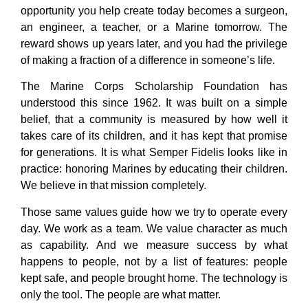
opportunity you help create today becomes a surgeon,
an engineer, a teacher, or a Marine tomorrow. The
reward shows up years later, and you had the privilege
of making a fraction of a difference in someone’s life.
The Marine Corps Scholarship Foundation has
understood this since 1962. It was built on a simple
belief, that a community is measured by how well it
takes care of its children, and it has kept that promise
for generations. It is what Semper Fidelis looks like in
practice: honoring Marines by educating their children.
We believe in that mission completely.
Those same values guide how we try to operate every
day. We work as a team. We value character as much
as capability. And we measure success by what
happens to people, not by a list of features: people
kept safe, and people brought home. The technology is
only the tool. The people are what matter.