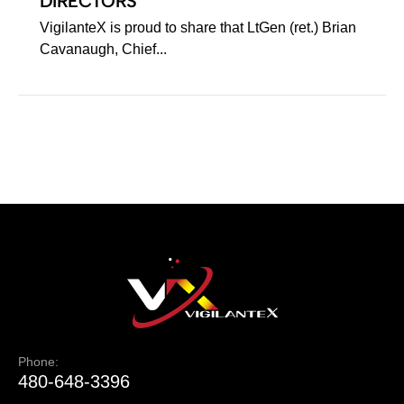
DIRECTORS
VigilanteX is proud to share that LtGen (ret.) Brian
Cavanaugh, Chief...
Phone:
480-648-3396