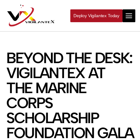
Deploy Vigilantex Today
BEYOND THE DESK:
VIGILANTEX AT
THE MARINE
CORPS
SCHOLARSHIP
FOUNDATION GALA