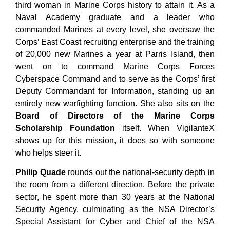
third woman in Marine Corps history to attain it. As a
Naval Academy graduate and a leader who
commanded Marines at every level, she oversaw the
Corps’ East Coast recruiting enterprise and the training
of 20,000 new Marines a year at Parris Island, then
went on to command Marine Corps Forces
Cyberspace Command and to serve as the Corps’ first
Deputy Commandant for Information, standing up an
entirely new warfighting function. She also sits on the
Board of Directors of the Marine Corps
Scholarship Foundation
itself.
When VigilanteX
shows up for this mission, it does so with someone
who helps steer it.
Philip Quade
rounds out the national-security depth in
the room from a different direction. Before the private
sector, he spent more than 30 years at the National
Security Agency, culminating as the NSA Director’s
Special Assistant for Cyber and Chief of the NSA